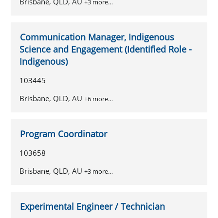
Brisbane, QLD, AU
+3 more…
Communication Manager, Indigenous
Science and Engagement (Identified Role -
Indigenous)
103445
Brisbane, QLD, AU
+6 more…
Program Coordinator
103658
Brisbane, QLD, AU
+3 more…
Experimental Engineer / Technician