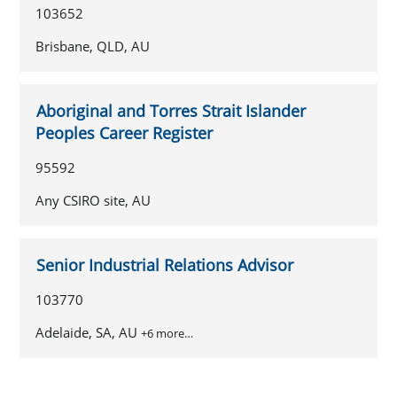
103652
Brisbane, QLD, AU
Aboriginal and Torres Strait Islander
Peoples Career Register
95592
Any CSIRO site, AU
Senior Industrial Relations Advisor
103770
Adelaide, SA, AU
+6 more…