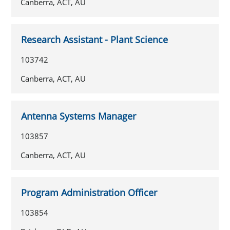
Canberra, ACT, AU
Research Assistant - Plant Science
103742
Canberra, ACT, AU
Antenna Systems Manager
103857
Canberra, ACT, AU
Program Administration Officer
103854