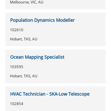
Melbourne, VIC, AU
Population Dynamics Modeller
102610
Hobart, TAS, AU
Ocean Mapping Specialist
103595
Hobart, TAS, AU
HVAC Technician - SKA-Low Telescope
102854