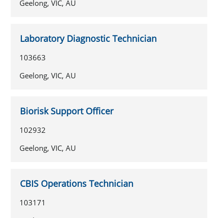
Geelong, VIC, AU
Laboratory Diagnostic Technician
103663
Geelong, VIC, AU
Biorisk Support Officer
102932
Geelong, VIC, AU
CBIS Operations Technician
103171