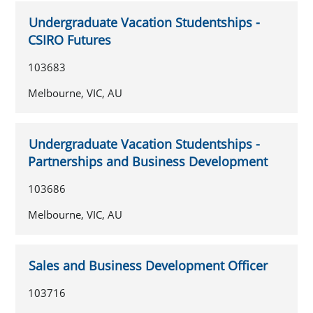
Undergraduate Vacation Studentships -
CSIRO Futures
103683
Melbourne, VIC, AU
Undergraduate Vacation Studentships -
Partnerships and Business Development
103686
Melbourne, VIC, AU
Sales and Business Development Officer
103716