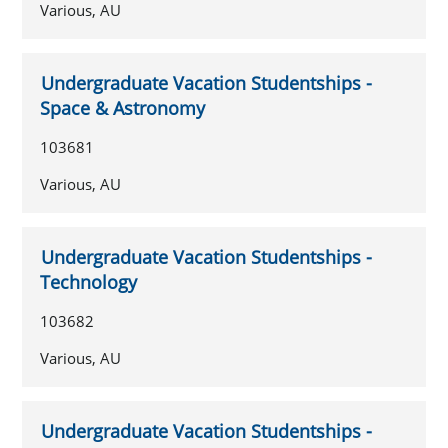
Various, AU
Undergraduate Vacation Studentships -
Space & Astronomy
103681
Various, AU
Undergraduate Vacation Studentships -
Technology
103682
Various, AU
Undergraduate Vacation Studentships -