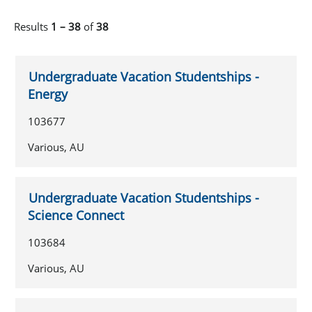
Results
1 – 38
of
38
Undergraduate Vacation Studentships -
Energy
103677
Various, AU
Undergraduate Vacation Studentships -
Science Connect
103684
Various, AU