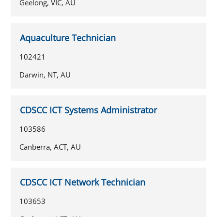
Geelong, VIC, AU
Aquaculture Technician
102421
Darwin, NT, AU
CDSCC ICT Systems Administrator
103586
Canberra, ACT, AU
CDSCC ICT Network Technician
103653