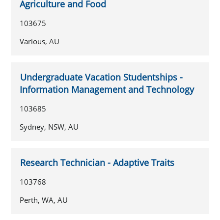
Agriculture and Food
103675
Various, AU
Undergraduate Vacation Studentships -
Information Management and Technology
103685
Sydney, NSW, AU
Research Technician - Adaptive Traits
103768
Perth, WA, AU