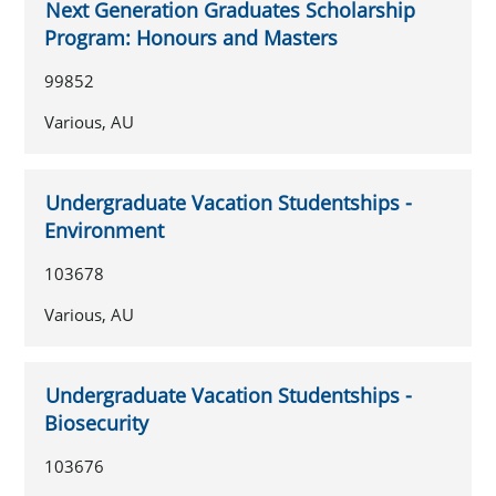
Next Generation Graduates Scholarship
Program: Honours and Masters
99852
Various, AU
Undergraduate Vacation Studentships -
Environment
103678
Various, AU
Undergraduate Vacation Studentships -
Biosecurity
103676