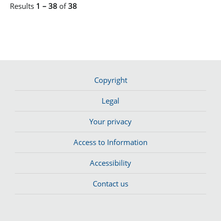
Results
1 – 38
of
38
Copyright
Legal
Your privacy
Access to Information
Accessibility
Contact us