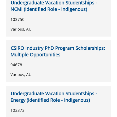
Undergraduate Vacation Studentships -
NCMI (Identified Role - Indigenous)
103750
Various, AU
CSIRO Industry PhD Program Scholarships:
Multiple Opportunities
94678
Various, AU
Undergraduate Vacation Studentships -
Energy (Identified Role - Indigenous)
103373