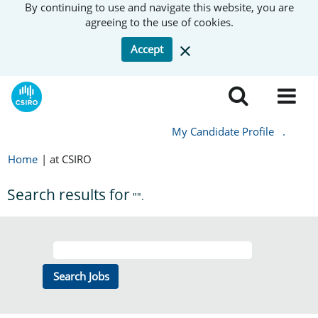
By continuing to use and navigate this website, you are
agreeing to the use of cookies.
Accept
My Candidate Profile
.
Home
|
at CSIRO
Search results for
"".