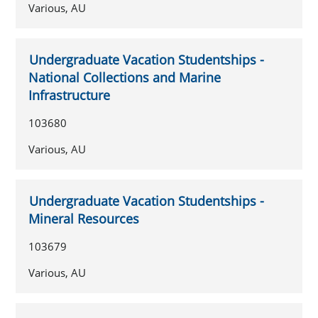
Various, AU
Undergraduate Vacation Studentships -
National Collections and Marine
Infrastructure
103680
Various, AU
Undergraduate Vacation Studentships -
Mineral Resources
103679
Various, AU