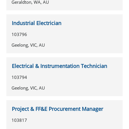
Geraldton, WA, AU
Industrial Electrician
103796
Geelong, VIC, AU
Electrical & Instrumentation Technician
103794
Geelong, VIC, AU
Project & FF&E Procurement Manager
103817