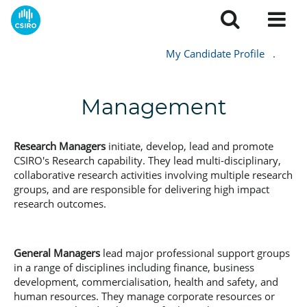
My Candidate Profile
.
Management
Research Managers
initiate, develop, lead and promote
CSIRO's Research capability. They lead multi-disciplinary,
collaborative research activities involving multiple research
groups, and are responsible for delivering high impact
research outcomes.
General Managers
lead major professional support groups
in a range of disciplines including finance, business
development, commercialisation, health and safety, and
human resources. They manage corporate resources or