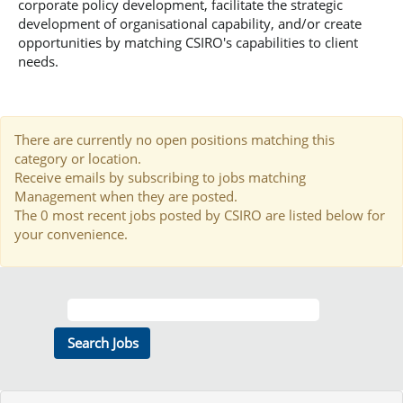
corporate policy development, facilitate the strategic
development of organisational capability, and/or create
opportunities by matching CSIRO's capabilities to client
needs.
There are currently no open positions matching this
category or location.
Receive emails by subscribing to jobs matching
Management when they are posted.
The 0 most recent jobs posted by CSIRO are listed below for
your convenience.