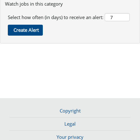
Watch jobs in this category
Select how often (in days) to receive an alert:
Copyright
Legal
Your privacy