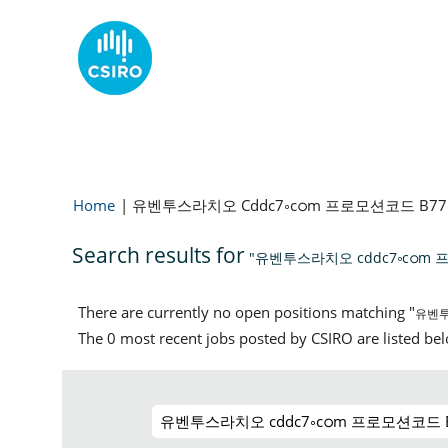
Home
|
유벤투스라치오 Cddc7༚cഠm 프로모션코드 B
Search results for
"유벤투스라치오 cddc7༚cഠ
There are currently no open positions matching "
유벤투
The 0 most recent jobs posted by CSIRO are listed be