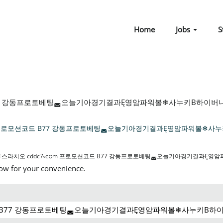
Home
Jobs
S
77 강동프로토베팅◛오늘기아경기결과Ę영암파워볼❄사누키Β하이버니안/ 
m 프로모션코드 B77 강동프로토베팅◛오늘기아경기결과Ę영암파워볼❄사누
스라치오 cddc7༚cഠm 프로모션코드 B77 강동프로토베팅◛오늘기아경기결과Ę영
low for your convenience.