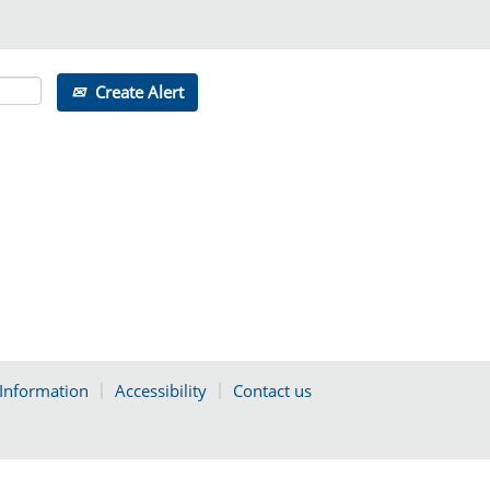
Create Alert
 Information
Accessibility
Contact us