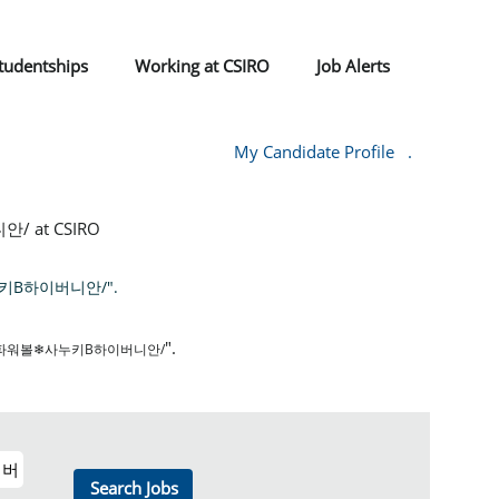
tudentships
Working at CSIRO
Job Alerts
My Candidate Profile
.
at CSIRO
키Β하이버니안/".
".
암파워볼❄사누키Β하이버니안/