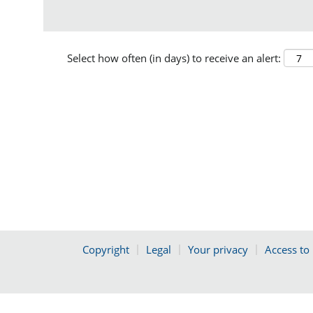
Select how often (in days) to receive an alert:
Copyright
Legal
Your privacy
Access to