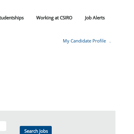
tudentships
Working at CSIRO
Job Alerts
My Candidate Profile
.