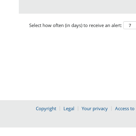
Select how often (in days) to receive an alert:
Copyright
Legal
Your privacy
Access to