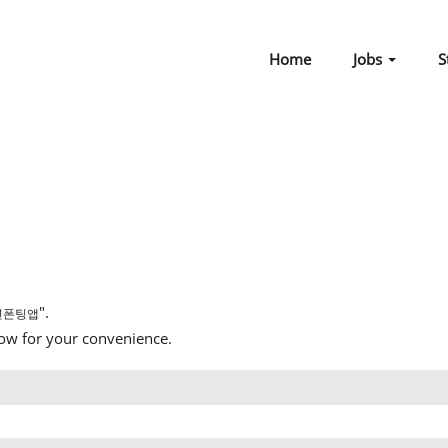
Home
Jobs
S
".
면폰팅앱
low for your convenience.