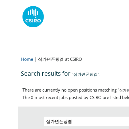
Home
|
삼가면폰팅앱 at CSIRO
Search results for
"삼가면폰팅앱".
There are currently no open positions matching "
삼가
The 0 most recent jobs posted by CSIRO are listed be