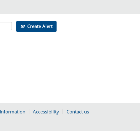
Create Alert
 Information
Accessibility
Contact us