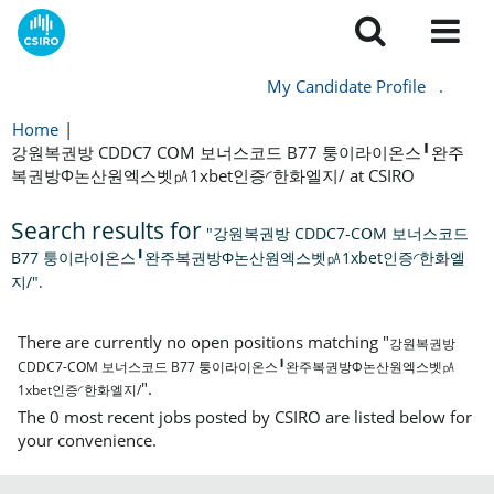
My Candidate Profile
.
Home
|
강원복권방 CDDC7 CՕM 보너스코드 B77 퉁이라이온스╹완주
복권방Φ논산원엑스벳㎀1xbet인증◜한화엘지/ at CSIRO
Search results for
"강원복권방 CDDC7-CՕM 보너스코드
B77 퉁이라이온스╹완주복권방Φ논산원엑스벳㎀1xbet인증◜한화엘
지/".
There are currently no open positions matching "
강원복권방
CDDC7-CՕM 보너스코드 B77 퉁이라이온스╹완주복권방Φ논산원엑스벳㎀
".
1xbet인증◜한화엘지/
The 0 most recent jobs posted by CSIRO are listed below for
your convenience.