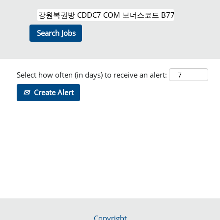
Select how often (in days) to receive an alert:
Create Alert
Copyright