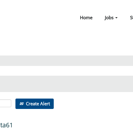
Home
Jobs
S
Create Alert
ata61