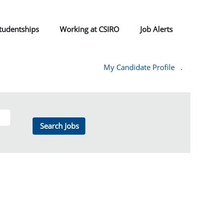
tudentships
Working at CSIRO
Job Alerts
My Candidate Profile
.