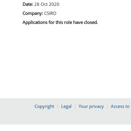
Date:
28 Oct 2020
Company:
CSIRO
Applications for this role have closed.
Copyright
Legal
Your privacy
Access to