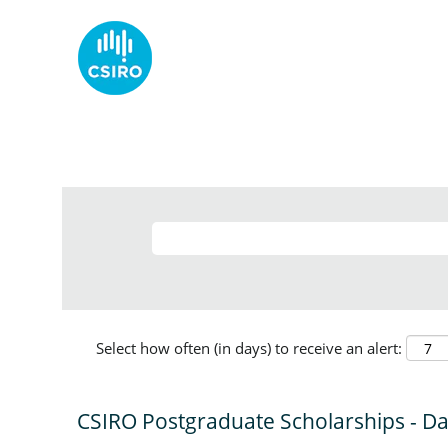
Select how often (in days) to receive an alert:
CSIRO Postgraduate Scholarships - D