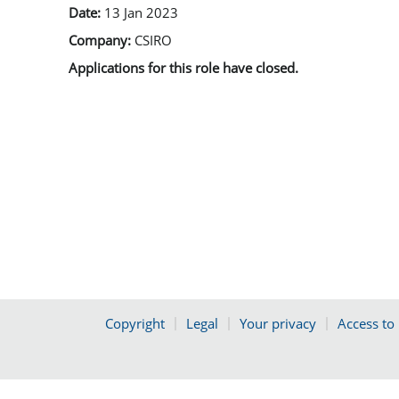
Date:
13 Jan 2023
Company:
CSIRO
Applications for this role have closed.
Copyright
Legal
Your privacy
Access to