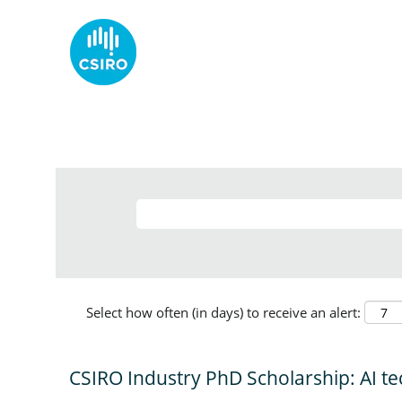
Select how often (in days) to receive an alert:
CSIRO Industry PhD Scholarship: AI te