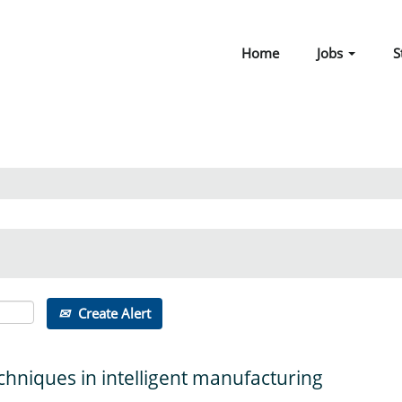
Home
Jobs
S
Create Alert
chniques in intelligent manufacturing