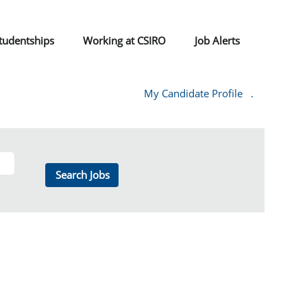
tudentships
Working at CSIRO
Job Alerts
My Candidate Profile
.