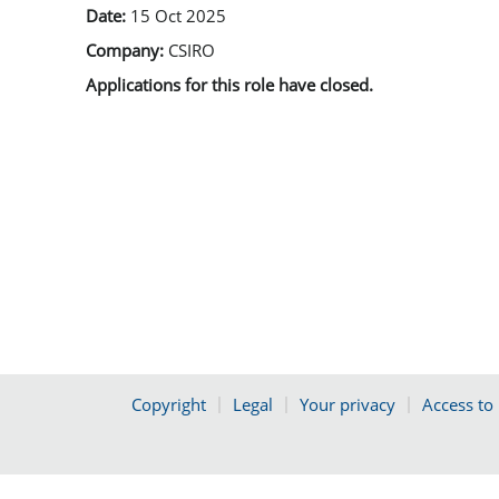
Date:
15 Oct 2025
Company:
CSIRO
Applications for this role have closed.
Copyright
Legal
Your privacy
Access to