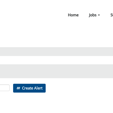
Home
Jobs
S
Create Alert