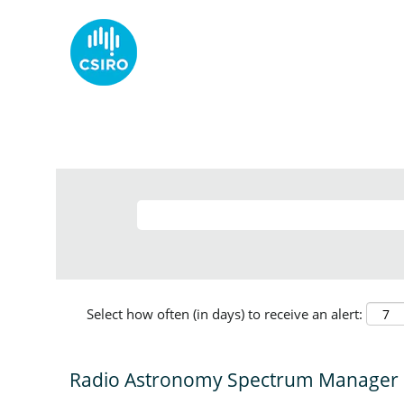
Select how often (in days) to receive an alert:
Radio Astronomy Spectrum Manager