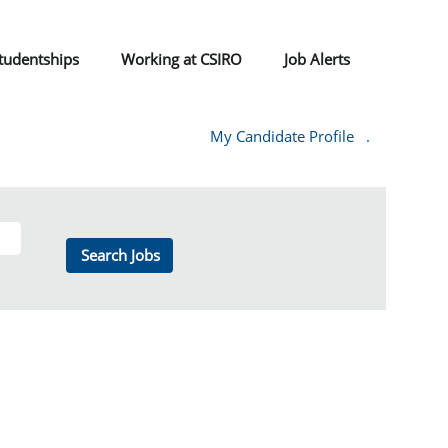
tudentships
Working at CSIRO
Job Alerts
My Candidate Profile
.