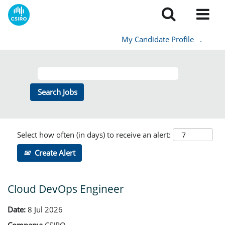
My Candidate Profile
.
Select how often (in days) to receive an alert:
Create Alert
Cloud DevOps Engineer
Date:
8 Jul 2026
Company:
CSIRO