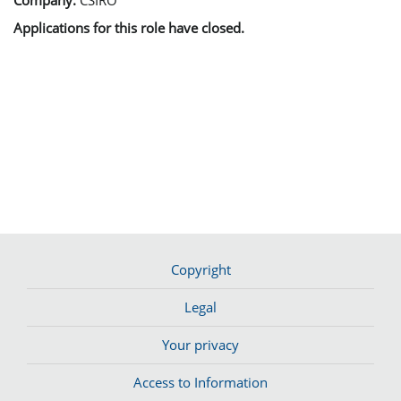
Applications for this role have closed.
Copyright
Legal
Your privacy
Access to Information