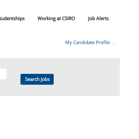
tudentships
Working at CSIRO
Job Alerts
My Candidate Profile
.