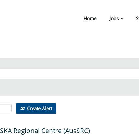
Home
Jobs
S
Create Alert
 SKA Regional Centre (AusSRC)