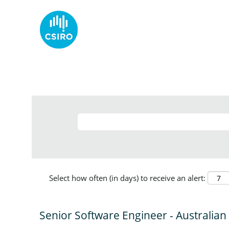
Select how often (in days) to receive an alert:
Senior Software Engineer - Australian