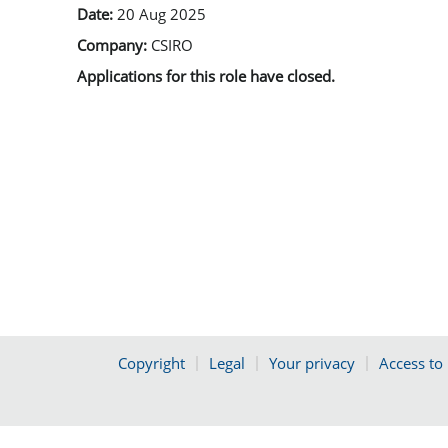
Date:
20 Aug 2025
Company:
CSIRO
Applications for this role have closed.
Copyright
Legal
Your privacy
Access to