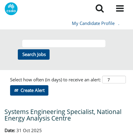
My Candidate Profile
.
Select how often (in days) to receive an alert:
Create Alert
Systems Engineering Specialist, National
Energy Analysis Centre
Date:
31 Oct 2025