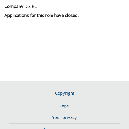
Company:
CSIRO
Applications for this role have closed.
Copyright
Legal
Your privacy