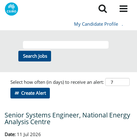
My Candidate Profile
.
Select how often (in days) to receive an alert:
Create Alert
Senior Systems Engineer, National Energy
Analysis Centre
Date:
11 Jul 2026