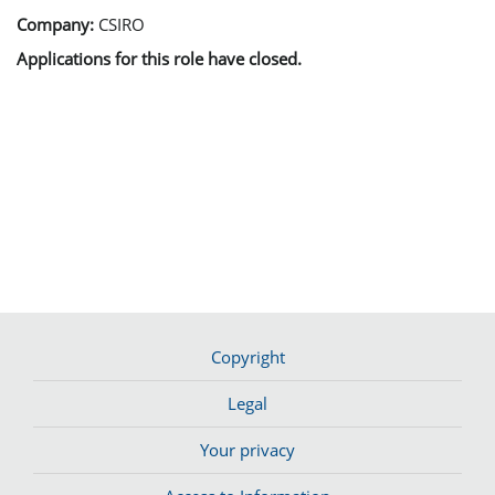
Company:
CSIRO
Applications for this role have closed.
Copyright
Legal
Your privacy