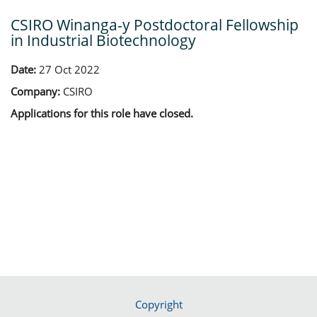
CSIRO Winanga-y Postdoctoral Fellowship
in Industrial Biotechnology
Date:
27 Oct 2022
Company:
CSIRO
Applications for this role have closed.
Copyright