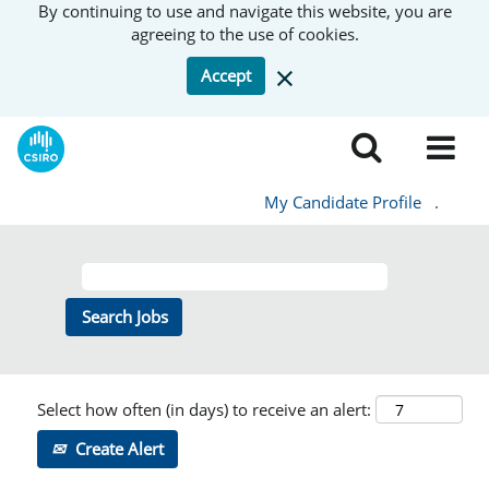
By continuing to use and navigate this website, you are
agreeing to the use of cookies.
Accept
My Candidate Profile
.
Select how often (in days) to receive an alert:
Create Alert