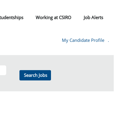
tudentships
Working at CSIRO
Job Alerts
My Candidate Profile
.