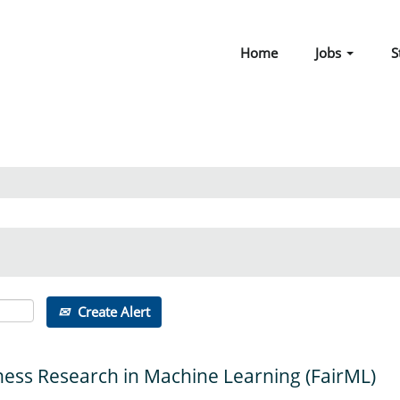
Home
Jobs
S
Create Alert
ness Research in Machine Learning (FairML)