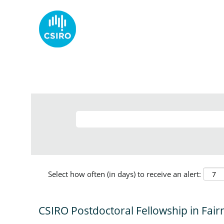
Select how often (in days) to receive an alert:
CSIRO Postdoctoral Fellowship in Fair