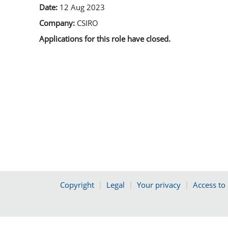
Date:
12 Aug 2023
Company:
CSIRO
Applications for this role have closed.
Copyright
Legal
Your privacy
Access to