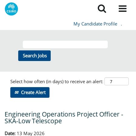
My Candidate Profile
.
Select how often (in days) to receive an alert:
Create Alert
Engineering Operations Project Officer -
SKA-Low Telescope
Date:
13 May 2026