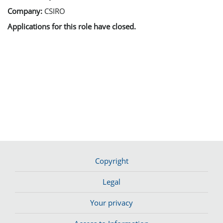
Company:
CSIRO
Applications for this role have closed.
Copyright
Legal
Your privacy