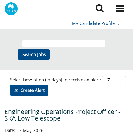
My Candidate Profile
.
Select how often (in days) to receive an alert:
Create Alert
Engineering Operations Project Officer -
SKA-Low Telescope
Date:
13 May 2026