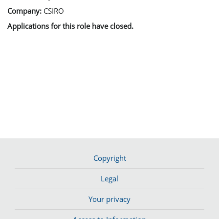
Company:
CSIRO
Applications for this role have closed.
Copyright
Legal
Your privacy