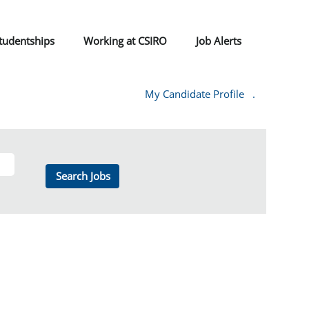
tudentships
Working at CSIRO
Job Alerts
My Candidate Profile
.