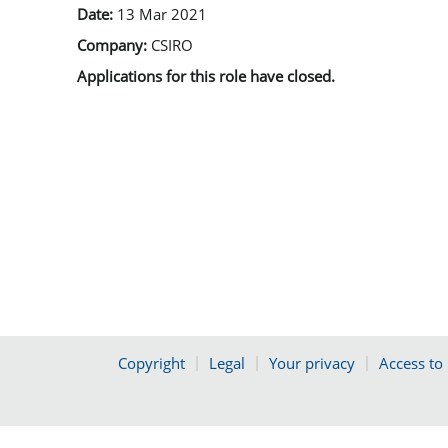
Date:
13 Mar 2021
Company:
CSIRO
Applications for this role have closed.
Copyright
Legal
Your privacy
Access to