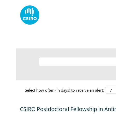
Select how often (in days) to receive an alert:
CSIRO Postdoctoral Fellowship in Anti