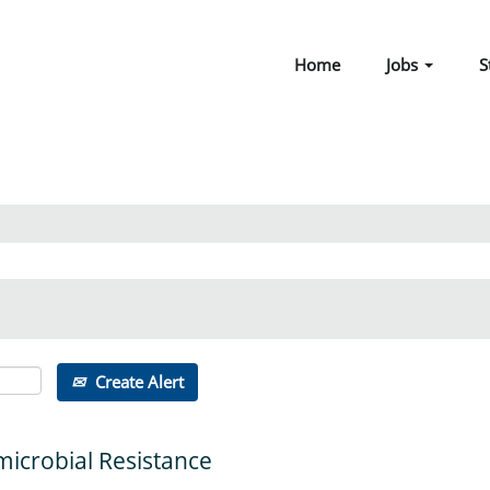
Home
Jobs
S
Create Alert
microbial Resistance