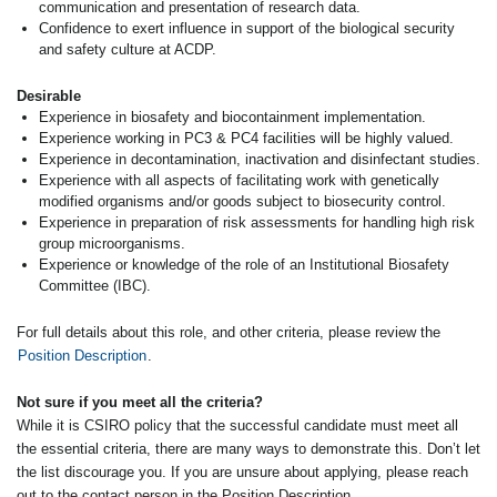
communication and presentation of research data.
Confidence to exert influence in support of the biological security
and safety culture at ACDP.
Desirable
Experience in biosafety and biocontainment implementation.
Experience working in PC3 & PC4 facilities will be highly valued.
Experience in decontamination, inactivation and disinfectant studies.
Experience with all aspects of facilitating work with genetically
modified organisms and/or goods subject to biosecurity control.
Experience in preparation of risk assessments for handling high risk
group microorganisms.
Experience or knowledge of the role of an Institutional Biosafety
Committee (IBC).
For full details about this role, and other criteria, please review the
Position Description
.
Not sure if you meet all the criteria?
While it is CSIRO policy that the successful candidate must meet all
the essential criteria, there are many ways to demonstrate this. Don’t let
the list discourage you. If you are unsure about applying, please reach
out to the contact person in the Position Description.