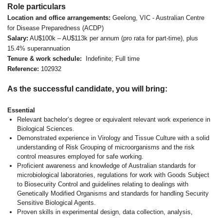
Role particulars
Location and office arrangements:
Geelong, VIC - Australian Centre
for Disease Preparedness (ACDP)
Salary:
AU$100k – AU$113k per annum (pro rata for part-time), plus
15.4% superannuation
Tenure & work schedule:
Indefinite; Full time
Reference:
102932
As the successful candidate, you will bring:
Essential
Relevant bachelor’s degree or equivalent relevant work experience in
Biological Sciences.
Demonstrated experience in Virology and Tissue Culture with a solid
understanding of Risk Grouping of microorganisms and the risk
control measures employed for safe working.
Proficient awareness and knowledge of Australian standards for
microbiological laboratories, regulations for work with Goods Subject
to Biosecurity Control and guidelines relating to dealings with
Genetically Modified Organisms and standards for handling Security
Sensitive Biological Agents.
Proven skills in experimental design, data collection, analysis,