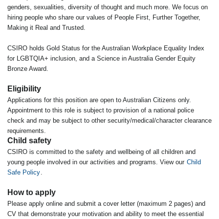
genders, sexualities, diversity of thought and much more. We focus on
hiring people who share our values of People First, Further Together,
Making it Real and Trusted.
CSIRO holds Gold Status for the Australian Workplace Equality Index
for LGBTQIA+ inclusion, and a Science in Australia Gender Equity
Bronze Award.
Eligibility
Applications for this position are open to Australian Citizens only.
Appointment to this role is subject to provision of a national police
check and may be subject to other security/medical/character clearance
requirements.
Child safety
CSIRO is committed to the safety and wellbeing of all children and
young people involved in our activities and programs. View our
Child
Safe Policy
.
How to apply
Please apply online and submit a cover letter (maximum 2 pages) and
CV that demonstrate your motivation and ability to meet the essential