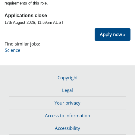
requirements of this role.
Applications close
17th August 2026, 11:59pm AEST
Apply now »
Find similar jobs:
Science
Copyright
Legal
Your privacy
Access to Information
Accessibility