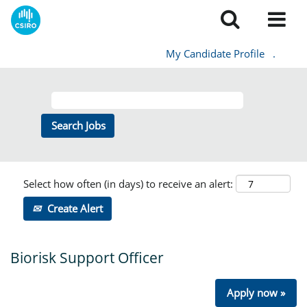
My Candidate Profile
.
Select how often (in days) to receive an alert:
Create Alert
Biorisk Support Officer
Apply now »