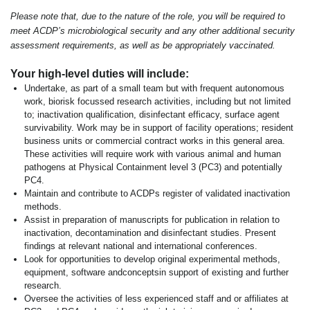
Please note that, due to the nature of the role, you will be required to
meet ACDP’s microbiological security and any other additional security
assessment requirements, as well as be appropriately vaccinated.
Your high-level duties will include:
Undertake, as part of a small team but with frequent autonomous
work, biorisk focussed research activities, including but not limited
to; inactivation qualification, disinfectant efficacy, surface agent
survivability. Work may be in support of facility operations; resident
business units or commercial contract works in this general area.
These activities will require work with various animal and human
pathogens at Physical Containment level 3 (PC3) and potentially
PC4.
Maintain and contribute to ACDPs register of validated inactivation
methods.
Assist in preparation of manuscripts for publication in relation to
inactivation, decontamination and disinfectant studies. Present
findings at relevant national and international conferences.
Look for opportunities to develop original experimental methods,
equipment, software andconceptsin support of existing and further
research.
Oversee the activities of less experienced staff and or affiliates at