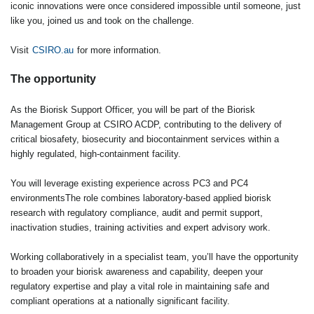
iconic innovations were once considered impossible until someone, just
like you, joined us and took on the challenge.
Visit
CSIRO.au
for more information.
The opportunity
As the Biorisk Support Officer, you will be part of the Biorisk
Management Group at CSIRO ACDP, contributing to the delivery of
critical biosafety, biosecurity and biocontainment services within a
highly regulated, high‑containment facility.
You will leverage existing experience across PC3 and PC4
environmentsThe role combines laboratory‑based applied biorisk
research with regulatory compliance, audit and permit support,
inactivation studies, training activities and expert advisory work.
Working collaboratively in a specialist team, you’ll have the opportunity
to broaden your biorisk awareness and capability, deepen your
regulatory expertise and play a vital role in maintaining safe and
compliant operations at a nationally significant facility.