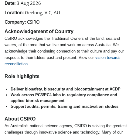
Date:
3 Aug 2026
Location:
Geelong, VIC, AU
Company:
CSIRO
Acknowledgement of Country
CSIRO acknowledges the Traditional Owners of the land, sea and
waters, of the area that we live and work on across Australia. We
acknowledge their continuing connection to their culture and pay our
respects to their Elders past and present. View our
vision towards
reconciliation
.
Role highlights
Deliver biosafety, biosecurity and biocontainment at ACDP
Work across PC3/PC4 labs in regulatory compliance and
applied biorisk management
Support audits, permits, training and inactivation studies
About CSIRO
As Australia's national science agency, CSIRO is solving the greatest
challenges through innovative science and technology. Many of our