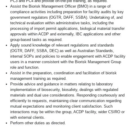
PC3 and PC4 and provide on-the-job training, as required.
Assist the Biorisk Management Officer (BMO) in a range of
compliance activities including preparation for facility audits by key
government regulators (OGTR, DAFF, SSBA). Undertaking of, and
technical evaluation within administrative tasks, including the
processing of import permit applications, biological material transfer
approvals within ACDP and externally, IBC applications and other
group-based tasks as required.
Apply sound knowledge of relevant regulations and standards
(OGTR, DAFF, SSBA, DEC) as well as Australian Standards,
internal SOPs and policies to enable engagement with ACDP facility
users in a manner consistent with the Biorisk Management Group
role and function.
Assist in the preparation, coordination and facilitation of biorisk
management training as required.
Provide advice and guidance in matters relating to laboratory
implementation of biosecurity, biosafety, dealings with regulated
materials and dual use considerations. Responding courteously and
efficiently to requests, maintaining clear communication regarding
mutual expectations and monitoring client satisfaction. Such
interactions may be within the group, ACDP facility, wider CSIRO or
with external clients.
Perform other duties as directed.