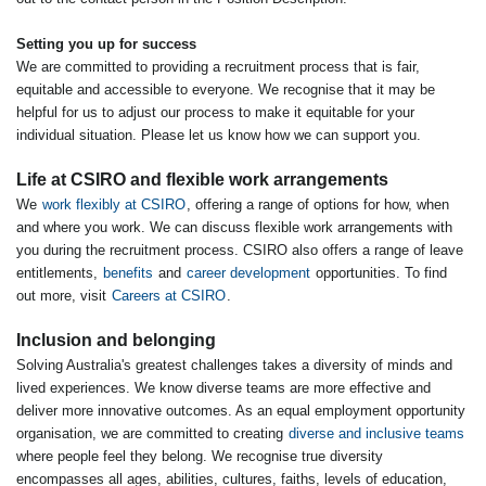
Setting you up for success
We are committed to providing a recruitment process that is fair,
equitable and accessible to everyone. We recognise that it may be
helpful for us to adjust our process to make it equitable for your
individual situation. Please let us know how we can support you.
Life at CSIRO and flexible work arrangements
We
work flexibly at CSIRO
, offering a range of options for how, when
and where you work. We can discuss flexible work arrangements with
you during the recruitment process. CSIRO also offers a range of leave
entitlements,
benefits
and
career development
opportunities. To find
out more, visit
Careers at CSIRO
.
Inclusion and belonging
Solving Australia's greatest challenges takes a diversity of minds and
lived experiences. We know diverse teams are more effective and
deliver more innovative outcomes. As an equal employment opportunity
organisation, we are committed to creating
diverse and inclusive teams
where people feel they belong. We recognise true diversity
encompasses all ages, abilities, cultures, faiths, levels of education,