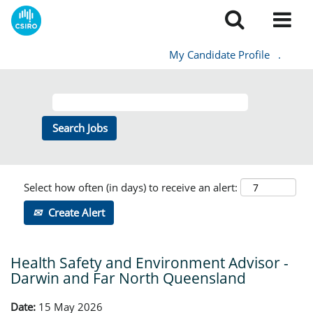
My Candidate Profile
.
Select how often (in days) to receive an alert:
Create Alert
Health Safety and Environment Advisor -
Darwin and Far North Queensland
Date:
15 May 2026