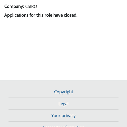
Company:
CSIRO
Applications for this role have closed.
Copyright
Legal
Your privacy