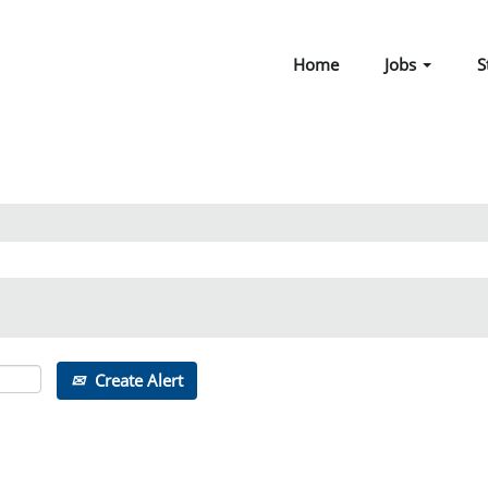
Home
Jobs
S
Create Alert