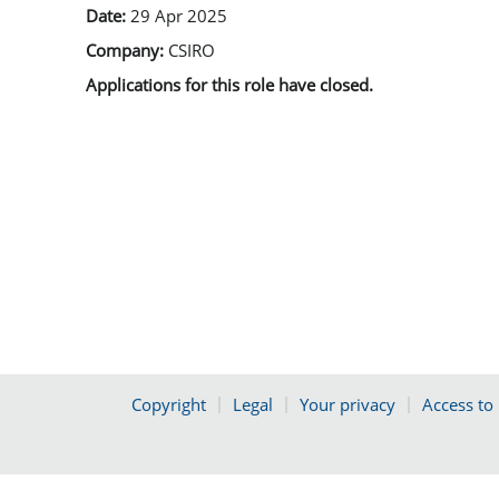
Date:
29 Apr 2025
Company:
CSIRO
Applications for this role have closed.
Copyright
Legal
Your privacy
Access to