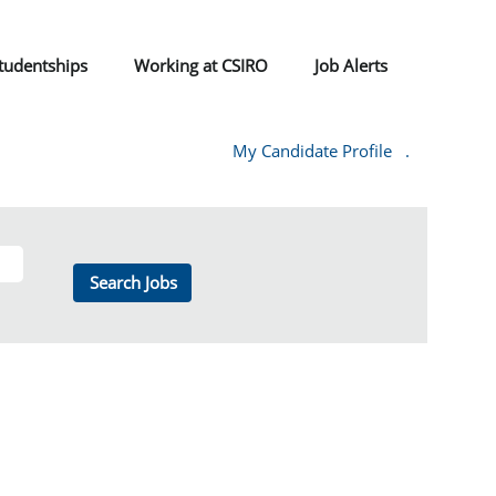
tudentships
Working at CSIRO
Job Alerts
My Candidate Profile
.