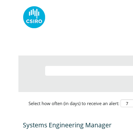
Select how often (in days) to receive an alert:
Systems Engineering Manager