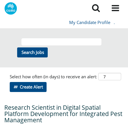
My Candidate Profile
.
Select how often (in days) to receive an alert:
Create Alert
Research Scientist in Digital Spatial
Platform Development for Integrated Pest
Management