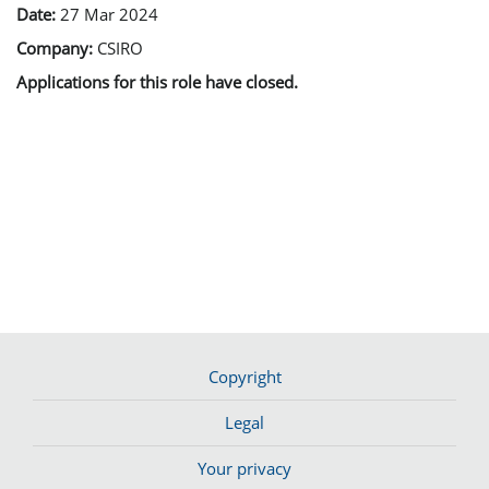
Date:
27 Mar 2024
Company:
CSIRO
Applications for this role have closed.
Copyright
Legal
Your privacy