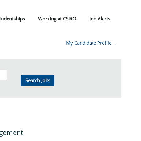
tudentships
Working at CSIRO
Job Alerts
My Candidate Profile
.
nagement