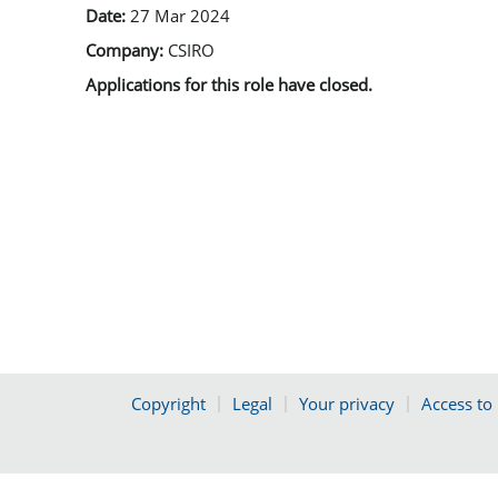
Date:
27 Mar 2024
Company:
CSIRO
Applications for this role have closed.
Copyright
Legal
Your privacy
Access to