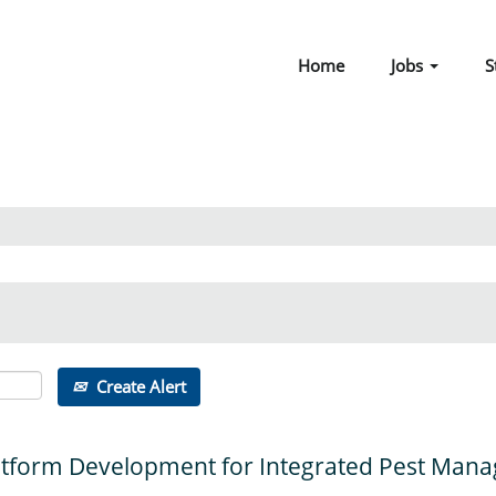
Home
Jobs
S
Create Alert
 Platform Development for Integrated Pest Ma