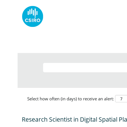
Select how often (in days) to receive an alert:
Research Scientist in Digital Spatial