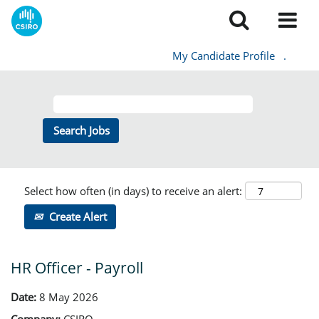
My Candidate Profile
.
Select how often (in days) to receive an alert:
Create Alert
HR Officer - Payroll
Date:
8 May 2026
Company:
CSIRO