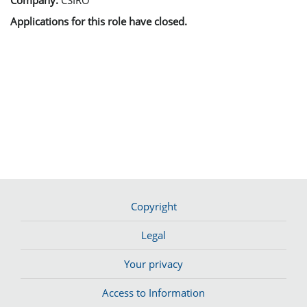
Applications for this role have closed.
Copyright
Legal
Your privacy
Access to Information