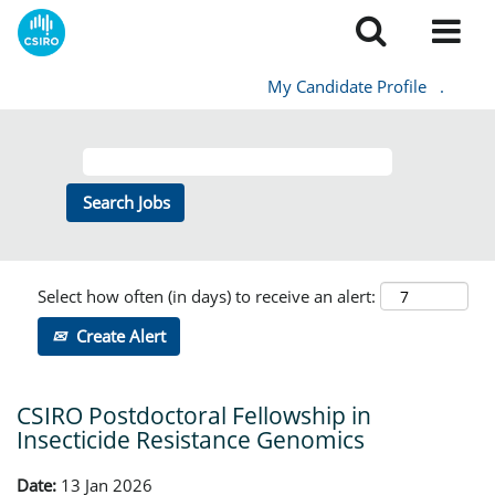
My Candidate Profile
.
Select how often (in days) to receive an alert:
Create Alert
CSIRO Postdoctoral Fellowship in
Insecticide Resistance Genomics
Date:
13 Jan 2026