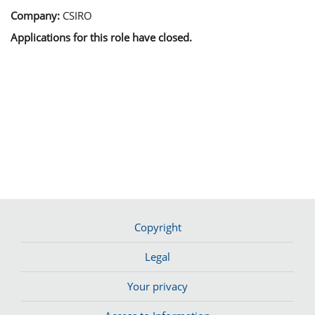
Company:
CSIRO
Applications for this role have closed.
Copyright
Legal
Your privacy