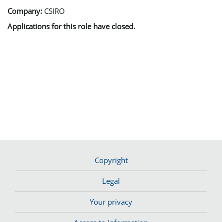
Company:
CSIRO
Applications for this role have closed.
Copyright
Legal
Your privacy