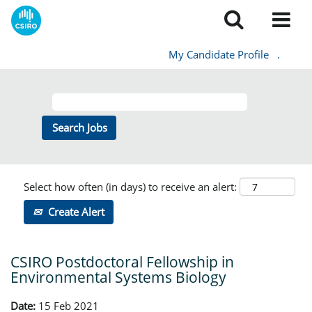
My Candidate Profile
.
Select how often (in days) to receive an alert:
Create Alert
CSIRO Postdoctoral Fellowship in
Environmental Systems Biology
Date:
15 Feb 2021