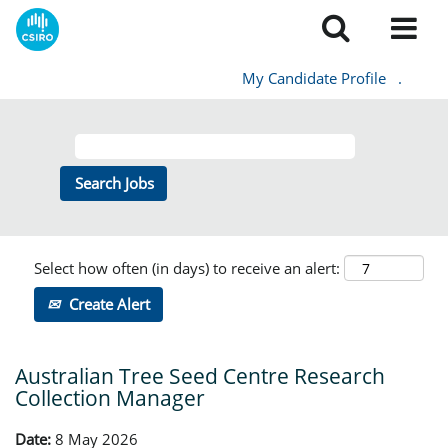
My Candidate Profile
.
Select how often (in days) to receive an alert:
Create Alert
Australian Tree Seed Centre Research
Collection Manager
Date:
8 May 2026