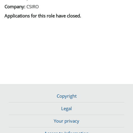
Company:
CSIRO
Applications for this role have closed.
Copyright
Legal
Your privacy