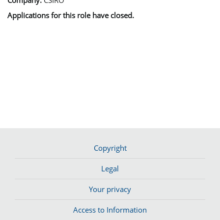
Applications for this role have closed.
Copyright
Legal
Your privacy
Access to Information