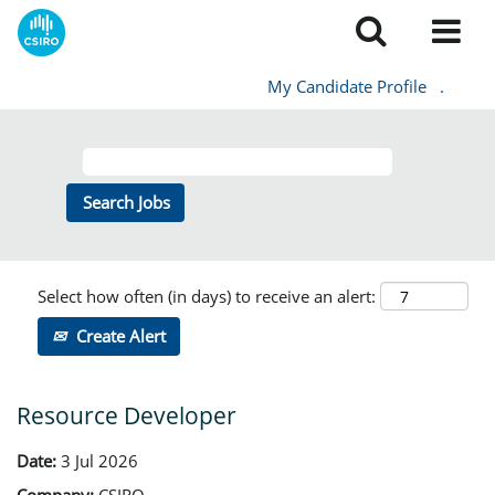
My Candidate Profile
.
Select how often (in days) to receive an alert:
Create Alert
Resource Developer
Date:
3 Jul 2026
Company:
CSIRO