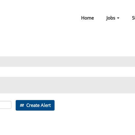
Home
Jobs
S
Create Alert