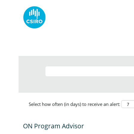
Select how often (in days) to receive an alert:
ON Program Advisor