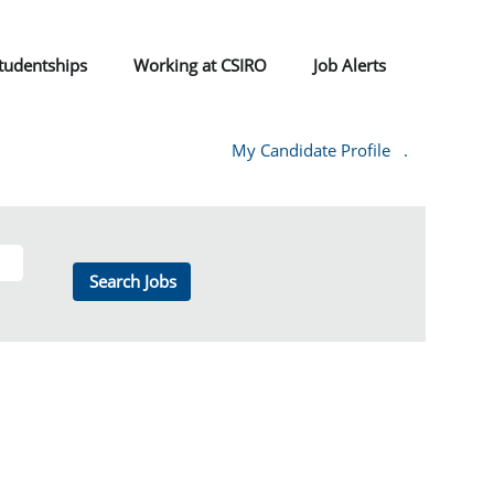
tudentships
Working at CSIRO
Job Alerts
My Candidate Profile
.