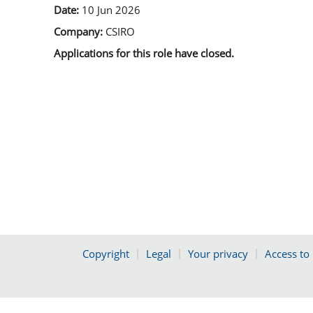
Date:
10 Jun 2026
Company:
CSIRO
Applications for this role have closed.
Copyright
Legal
Your privacy
Access to