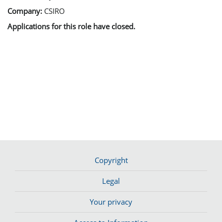
Company:
CSIRO
Applications for this role have closed.
Copyright
Legal
Your privacy