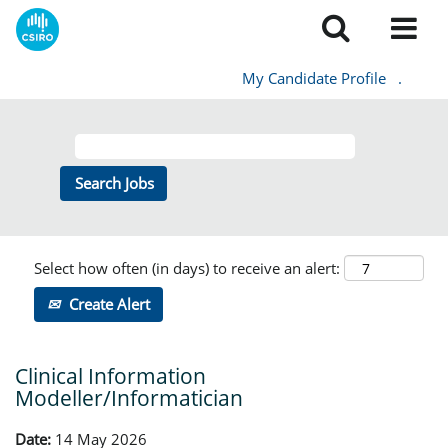
My Candidate Profile
.
Select how often (in days) to receive an alert:
Create Alert
Clinical Information
Modeller/Informatician
Date:
14 May 2026