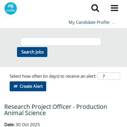
My Candidate Profile
.
Select how often (in days) to receive an alert:
Create Alert
Research Project Officer - Production
Animal Science
Date:
30 Oct 2025