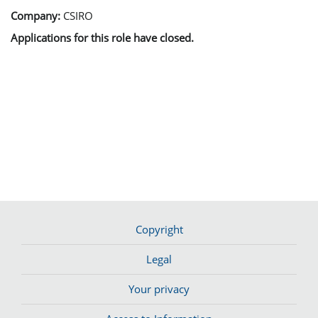
Company:
CSIRO
Applications for this role have closed.
Copyright
Legal
Your privacy