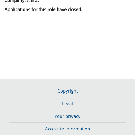
Applications for this role have closed.
Copyright
Legal
Your privacy
Access to Information