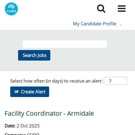
My Candidate Profile
.
Select how often (in days) to receive an alert:
Create Alert
Facility Coordinator - Armidale
Date:
2 Oct 2025
Company:
CSIRO