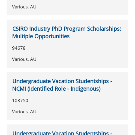
Various, AU
CSIRO Industry PhD Program Scholarships:
Multiple Opportunities
94678
Various, AU
Undergraduate Vacation Studentships -
NCMI (Identified Role - Indigenous)
103750
Various, AU
Undergraduate Vacation Studentships -