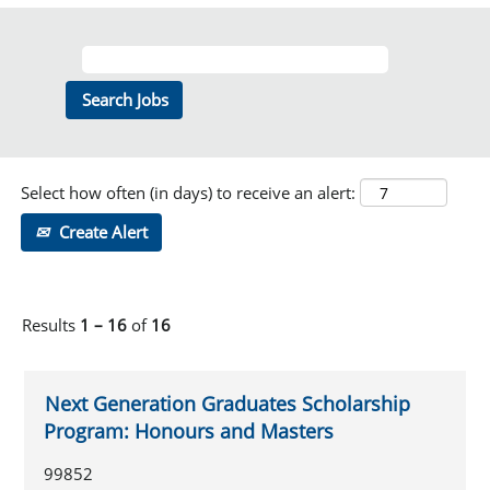
Select how often (in days) to receive an alert:
Create Alert
Results
1 – 16
of
16
Next Generation Graduates Scholarship
Program: Honours and Masters
99852