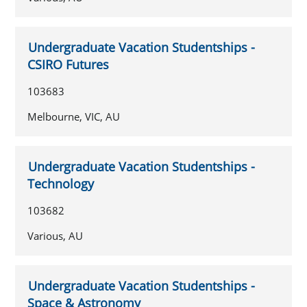
Undergraduate Vacation Studentships -
CSIRO Futures
103683
Melbourne, VIC, AU
Undergraduate Vacation Studentships -
Technology
103682
Various, AU
Undergraduate Vacation Studentships -
Space & Astronomy