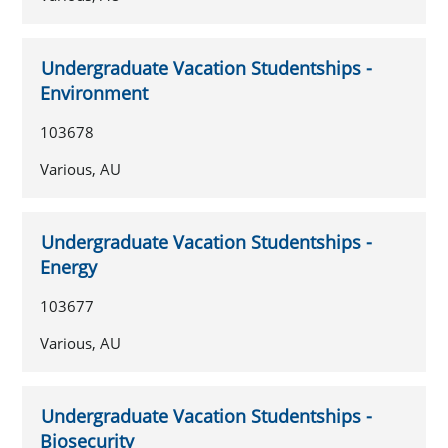
Undergraduate Vacation Studentships -
Environment
103678
Various, AU
Undergraduate Vacation Studentships -
Energy
103677
Various, AU
Undergraduate Vacation Studentships -
Biosecurity