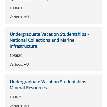
103681
Various, AU
Undergraduate Vacation Studentships -
National Collections and Marine
Infrastructure
103680
Various, AU
Undergraduate Vacation Studentships -
Mineral Resources
103679
Various, AU