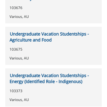
103676
Various, AU
Undergraduate Vacation Studentships -
Agriculture and Food
103675
Various, AU
Undergraduate Vacation Studentships -
Energy (Identified Role - Indigenous)
103373
Various, AU