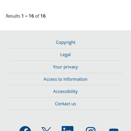
Results
1 – 16
of
16
Copyright
Legal
Your privacy
Access to Information
Accessibility
Contact us