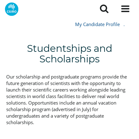
My Candidate Profile
.
Studentships and
Scholarships
Our scholarship and postgraduate programs provide the
future generation of scientists with the opportunity to
launch their scientific careers working alongside leading
scientists in world class facilities to deliver real world
solutions. Opportunities include an annual vacation
scholarship program (advertised in July) for
undergraduates and a variety of postgraduate
scholarships.