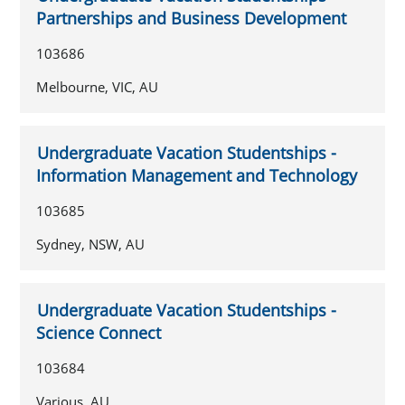
Partnerships and Business Development
103686
Melbourne, VIC, AU
Undergraduate Vacation Studentships -
Information Management and Technology
103685
Sydney, NSW, AU
Undergraduate Vacation Studentships -
Science Connect
103684
Various, AU