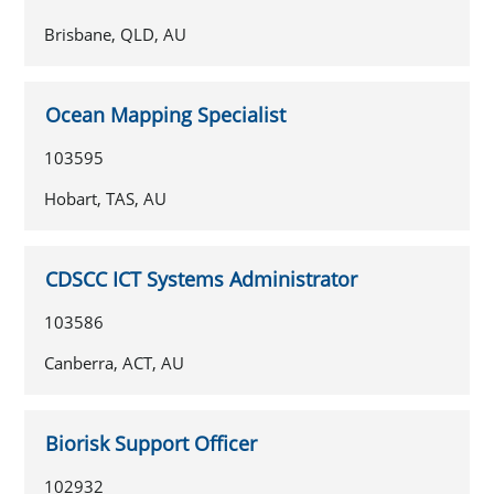
Brisbane, QLD, AU
Ocean Mapping Specialist
103595
Hobart, TAS, AU
CDSCC ICT Systems Administrator
103586
Canberra, ACT, AU
Biorisk Support Officer
102932