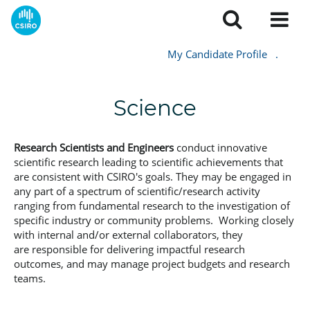
My Candidate Profile
.
Science
Research Scientists and Engineers
conduct innovative
scientific research leading to scientific achievements that
are consistent with CSIRO's goals. They may be engaged in
any part of a spectrum of scientific/research activity
ranging from fundamental research to the investigation of
specific industry or community problems. Working closely
with internal and/or external collaborators, they
are responsible for delivering impactful research
outcomes, and may manage project budgets and research
teams.