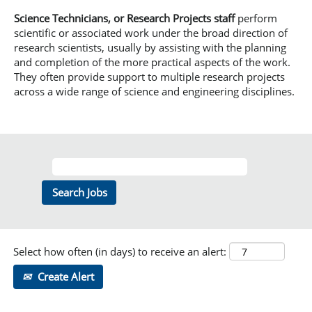
Science Technicians, or Research Projects staff
perform
scientific or associated work under the broad direction of
research scientists, usually by assisting with the planning
and completion of the more practical aspects of the work.
They often provide support to multiple research projects
across a wide range of science and engineering disciplines.
Select how often (in days) to receive an alert:
Create Alert