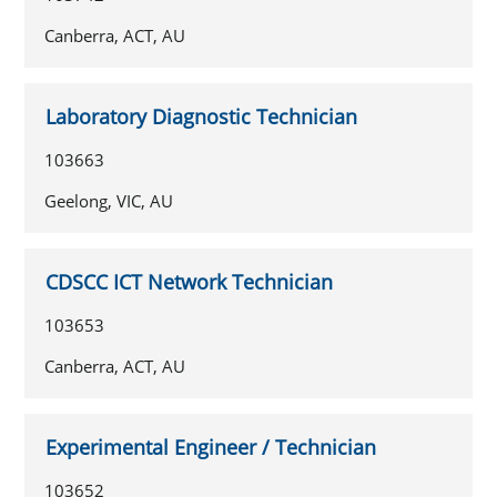
Canberra, ACT, AU
Laboratory Diagnostic Technician
103663
Geelong, VIC, AU
CDSCC ICT Network Technician
103653
Canberra, ACT, AU
Experimental Engineer / Technician
103652