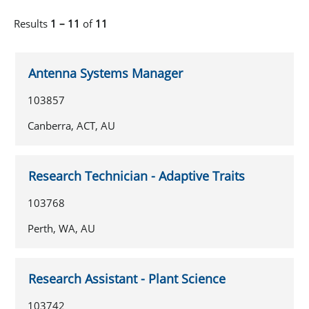
Results
1 – 11
of
11
Antenna Systems Manager
103857
Canberra, ACT, AU
Research Technician - Adaptive Traits
103768
Perth, WA, AU
Research Assistant - Plant Science
103742