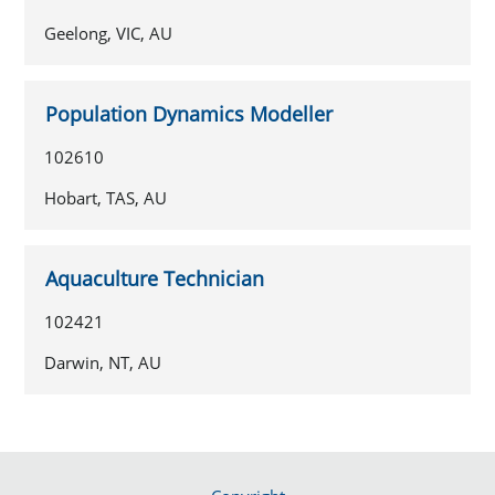
Geelong, VIC, AU
Population Dynamics Modeller
102610
Hobart, TAS, AU
Aquaculture Technician
102421
Darwin, NT, AU