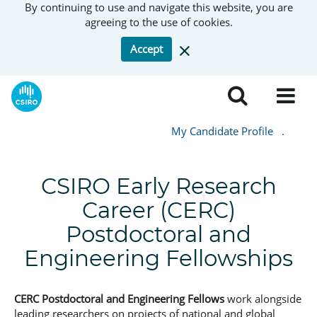
By continuing to use and navigate this website, you are
agreeing to the use of cookies.
Accept
My Candidate Profile
.
CSIRO Early Research
Career (CERC)
Postdoctoral and
Engineering Fellowships
CERC Postdoctoral and Engineering Fellows
work alongside
leading researchers on projects of national and global