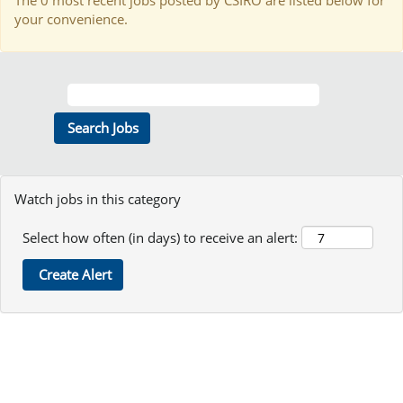
The 0 most recent jobs posted by CSIRO are listed below for
your convenience.
Watch jobs in this category
Select how often (in days) to receive an alert: