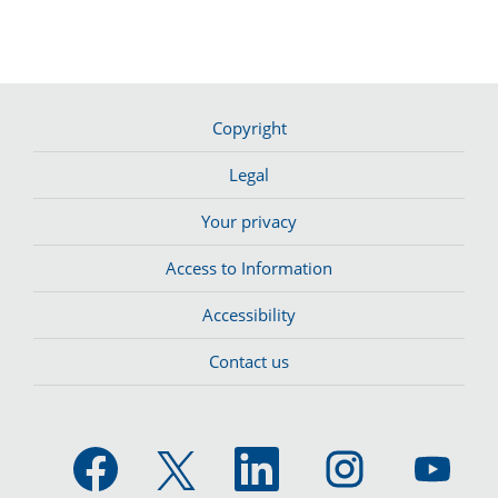
Copyright
Legal
Your privacy
Access to Information
Accessibility
Contact us