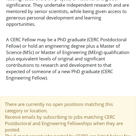
significance. They undertake independent research and are
mentored by senior scientists, while being given access to
generous personal development and learning
opportunities.
A CERC Fellow may be a PhD graduate (CERC Postdoctoral
Fellow) or hold an engineering degree plus a Master of
Science (MSc) or Master of Engineering (MEng) qualification
plus equivalent levels of original and significant
contributions to research and development to that
expected of someone of a new PhD graduate (CERC
Engineering Fellow).
There are currently no open positions matching this
category or location.
Receive emails by subscribing to jobs matching CERC
Postdoctoral and Engineering Fellowships when they are
posted.