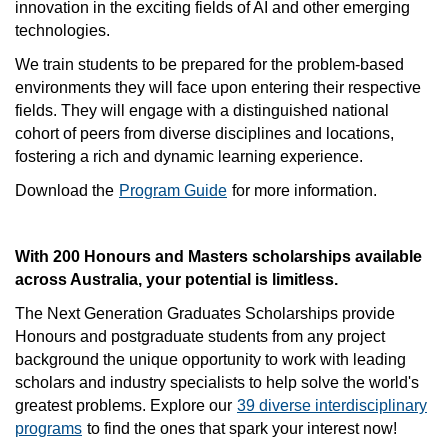
innovation in the exciting fields of AI and other emerging
technologies.
We train students to be prepared for the problem-based
environments they will face upon entering their respective
fields. They will engage with a distinguished national
cohort of peers from diverse disciplines and locations,
fostering a rich and dynamic learning experience.
Download the
Program Guide
for more information.
With 200 Honours and Masters scholarships available
across Australia, your potential is limitless.
The Next Generation Graduates Scholarships provide
Honours and postgraduate students from any project
background the unique opportunity to work with leading
scholars and industry specialists to help solve the world's
greatest problems. Explore our
39 diverse interdisciplinary
programs
to find the ones that spark your interest now!