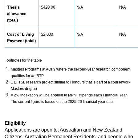
Thesis
$420.00
N/A
N/A
allowance
(total)
Cost of Living
$2,000
N/A
N/A
Payment (total)
Footnotes for the table
Masters Programs at AQF9 where the second-year research component
qualifies for an RTP
1 EFTSL research project similar to Honours that is part of a coursework
Masters degree
A 2% indexation will be applied to MPhil stipends each Financial Year.
The current figure is based on the 2025-26 financial year rate.
Eligibility
Applications are open to: Australian and New Zealand
Citizens; Australian Permanent Residents; and people who