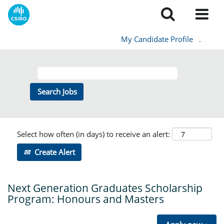
My Candidate Profile
.
Select how often (in days) to receive an alert:
Create Alert
Next Generation Graduates Scholarship
Program: Honours and Masters