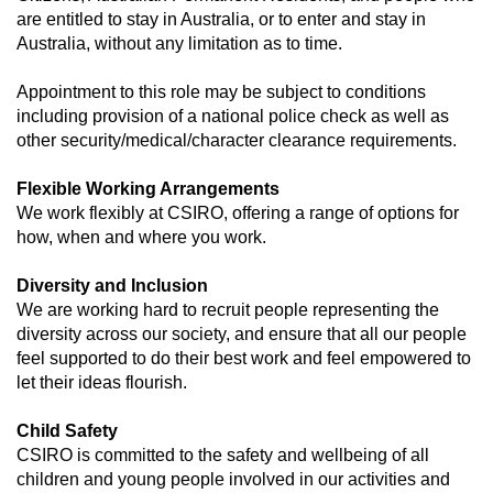
are entitled to stay in Australia, or to enter and stay in
Australia, without any limitation as to time.
Appointment to this role may be subject to conditions
including provision of a national police check as well as
other security/medical/character clearance requirements.
Flexible Working Arrangements
We work flexibly at CSIRO, offering a range of options for
how, when and where you work.
Diversity and Inclusion
We are working hard to recruit people representing the
diversity across our society, and ensure that all our people
feel supported to do their best work and feel empowered to
let their ideas flourish.
Child Safety
CSIRO is committed to the safety and wellbeing of all
children and young people involved in our activities and