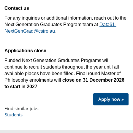
Contact us
For any inquiries or additional information, reach out to the
Next Generation Graduates Program team at
Data61-
NextGenGrad@csiro.au
.
Applications close
Funded Next Generation Graduates Programs will
continue to recruit students throughout the year until all
available places have been filled.
Final round Master of
Philosophy enrolments will
close on 31 December 2026
to start in 2027
.
Apply now »
Find similar jobs:
Students