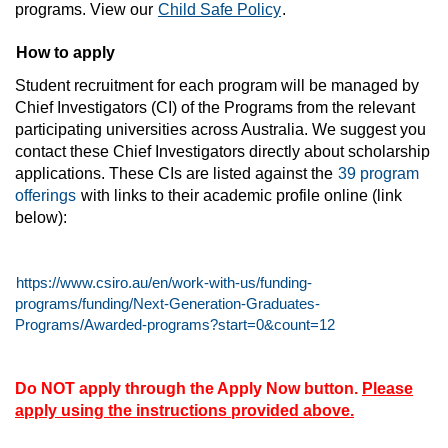
programs. View our
Child Safe Policy
.
How to apply
Student recruitment for each program will be managed by
Chief Investigators (CI) of the Programs from the relevant
participating universities across Australia. We suggest you
contact these Chief Investigators directly about scholarship
applications. These CIs are listed against the
39
program
offerings
with links to their academic profile online (link
below):
https://www.csiro.au/en/work-with-us/funding-
programs/funding/Next-Generation-Graduates-
Programs/Awarded-programs?start=0&count=12
Do NOT apply through the Apply Now button.
Please
apply using the instructions provided above.