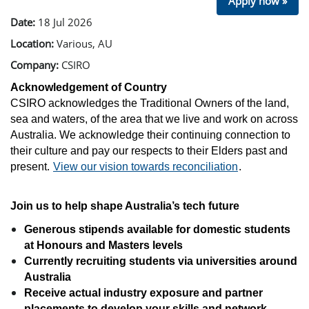
Apply now »
Date:
18 Jul 2026
Location:
Various, AU
Company:
CSIRO
Acknowledgement of Country
CSIRO acknowledges the Traditional Owners of the land,
sea and waters, of the area that we live and work on across
Australia. We acknowledge their continuing connection to
their culture and pay our respects to their Elders past and
present.
View our vision towards reconciliation
.
Join us to help shape Australia’s tech future
Generous stipends available for domestic students
at Honours and Masters levels
Currently recruiting students via universities around
Australia
Receive actual industry exposure and partner
placements to develop your skills and network