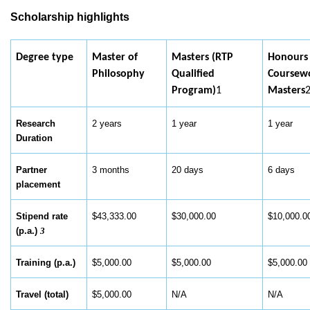
Scholarship highlights
Degree type
Master of
Masters (RTP
Honours
Philosophy
Qualified
Coursew
Program)
1
Masters
Research
2 years
1 year
1 year
Duration
Partner
3 months
20 days
6 days
placement
Stipend rate
$43,333.00
$30,000.00
$10,000.
(p.a.)
3
Training (p.a.)
$5,000.00
$5,000.00
$5,000.0
Travel (total)
$5,000.00
N/A
N/A