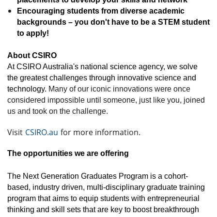
Encouraging students from diverse academic
backgrounds – you don't have to be a STEM student
to apply!
About CSIRO
At CSIRO Australia's national science agency, we solve
the greatest challenges through innovative science and
technology.
Many of our iconic innovations were once
considered impossible until someone, just like you, joined
us and took on the challenge.
Visit
CSIRO.au
for more information.
The opportunities we are offering
The Next Generation Graduates Program is a cohort-
based, industry driven, multi-disciplinary graduate training
program that aims to equip students with entrepreneurial
thinking and skill sets that are key to boost breakthrough