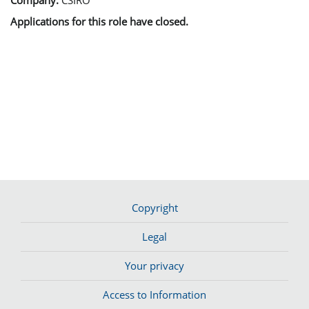
Applications for this role have closed.
Copyright
Legal
Your privacy
Access to Information