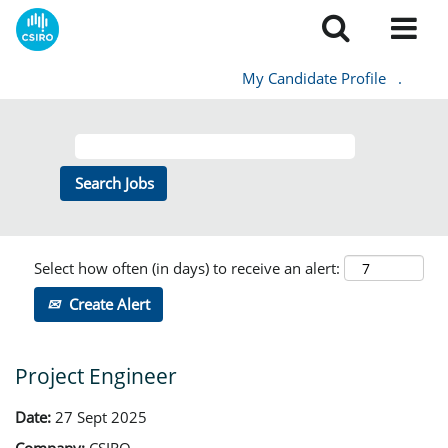
My Candidate Profile
.
Select how often (in days) to receive an alert:
Create Alert
Project Engineer
Date:
27 Sept 2025
Company:
CSIRO