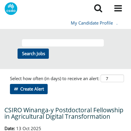
My Candidate Profile
.
Select how often (in days) to receive an alert:
Create Alert
CSIRO Winanga-y Postdoctoral Fellowship
in Agricultural Digital Transformation
Date:
13 Oct 2025