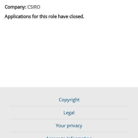
Company:
CSIRO
Applications for this role have closed.
Copyright
Legal
Your privacy