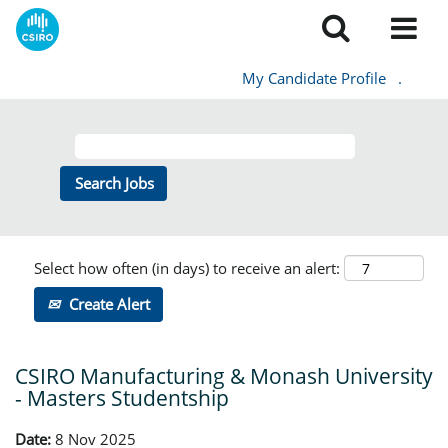
My Candidate Profile
.
Select how often (in days) to receive an alert:
Create Alert
CSIRO Manufacturing & Monash University
- Masters Studentship
Date:
8 Nov 2025