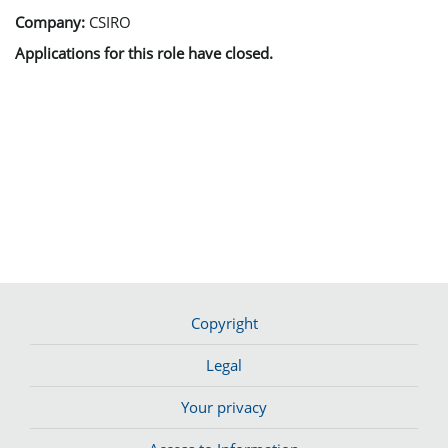
Company:
CSIRO
Applications for this role have closed.
Copyright
Legal
Your privacy