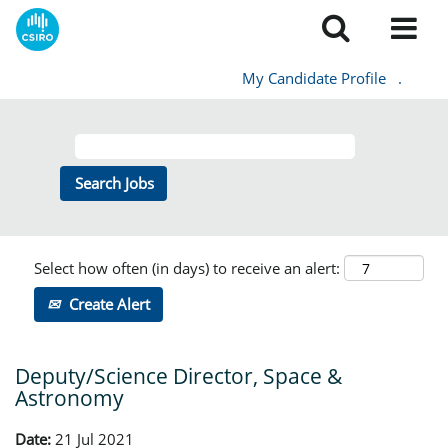
My Candidate Profile
.
Select how often (in days) to receive an alert:
Create Alert
Deputy/Science Director, Space &
Astronomy
Date:
21 Jul 2021