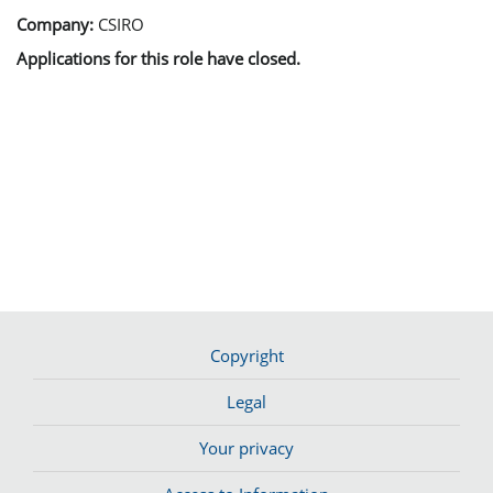
Company:
CSIRO
Applications for this role have closed.
Copyright
Legal
Your privacy