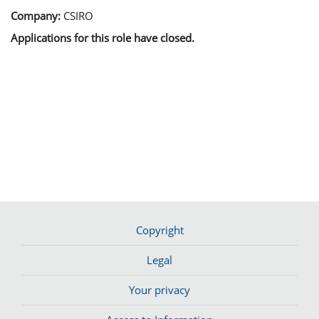
Company:
CSIRO
Applications for this role have closed.
Copyright
Legal
Your privacy