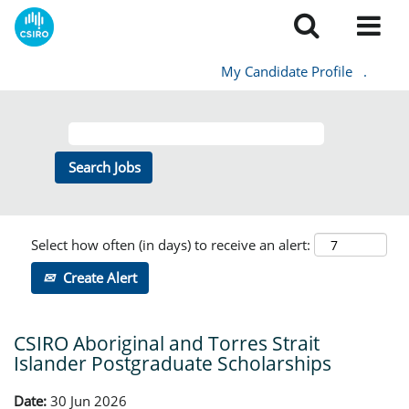
My Candidate Profile
.
Select how often (in days) to receive an alert:
Create Alert
CSIRO Aboriginal and Torres Strait
Islander Postgraduate Scholarships
Date:
30 Jun 2026